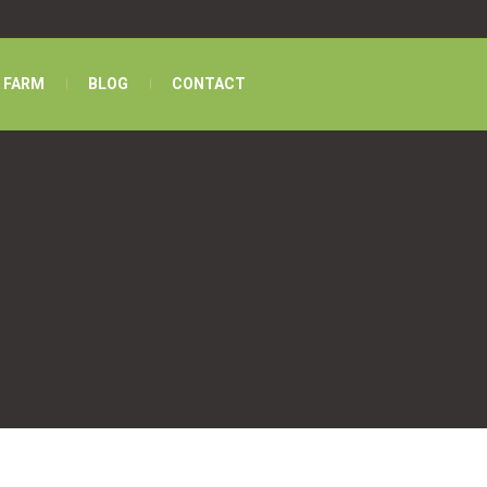
 FARM
BLOG
CONTACT