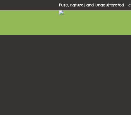
Pure, natural and unadulterated - c