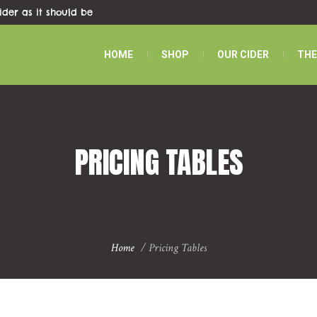
ider as it should be
HOME
SHOP
OUR CIDER
THE
PRICING TABLES
Home
/
Pricing Tables