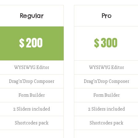
Regular
Pro
$
200
$
300
WYSIWYG Editor
WYSIWYG Editor
Drag′n′Drop Composer
Drag′n′Drop Composer
Form Builder
Form Builder
2 Sliders included
2 Sliders included
Shortcodes pack
Shortcodes pack