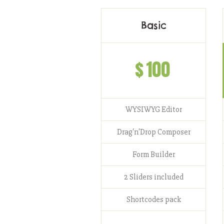
Basic
$
100
WYSIWYG Editor
Drag′n′Drop Composer
Form Builder
2 Sliders included
Shortcodes pack