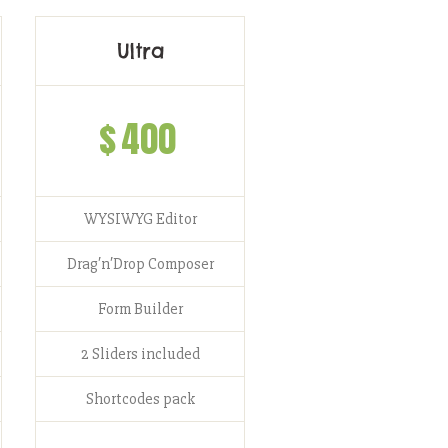
Ultra
$
400
WYSIWYG Editor
Drag′n′Drop Composer
Form Builder
2 Sliders included
Shortcodes pack